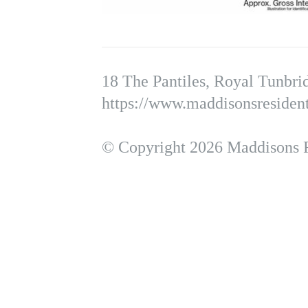
18 The Pantiles, Royal Tunbr
https://www.maddisonsresident
© Copyright 2026 Maddisons Re