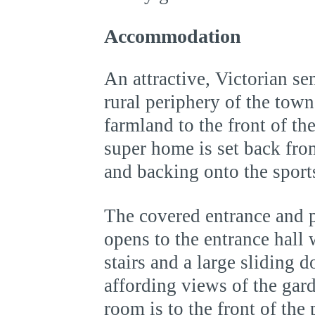
Accommodation
An attractive, Victorian se
rural periphery of the tow
farmland to the front of th
super home is set back fro
and backing onto the sports 
The covered entrance and p
opens to the entrance hall
stairs and a large sliding d
affording views of the gar
room is to the front of the