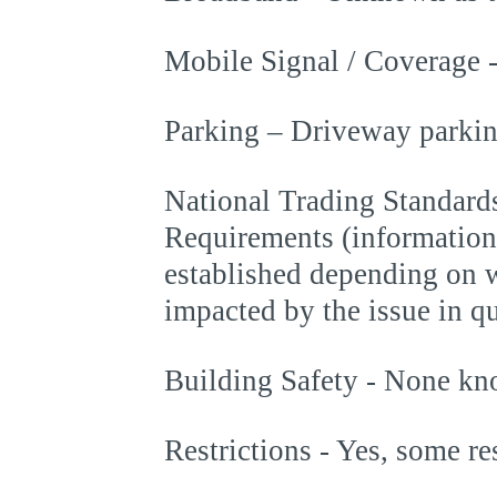
Mobile Signal / Coverage 
Parking – Driveway parking
National Trading Standards
Requirements (information
established depending on w
impacted by the issue in q
Building Safety - None k
Restrictions - Yes, some re