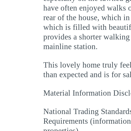
have often enjoyed walks ou
rear of the house, which in
which is filled with beauti
provides a shorter walking 
mainline station.
This lovely home truly feel
than expected and is for s
Material Information Discl
National Trading Standards
Requirements (information 
properties)