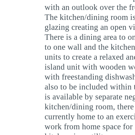
with an outlook over the f
The kitchen/dining room is
glazing creating an open v
There is a dining area to 
to one wall and the kitche
units to create a relaxed a
island unit with wooden wo
with freestanding dishwash
also to be included within t
is available by separate neg
kitchen/dining room, there 
currently home to an exerci
work from home space for a 