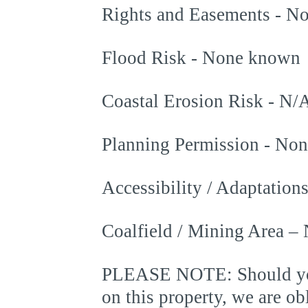
Rights and Easements - N
Flood Risk - None known
Coastal Erosion Risk - N/
Planning Permission - No
Accessibility / Adaptatio
Coalfield / Mining Area –
PLEASE NOTE: Should you 
on this property, we are 