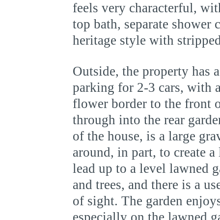
feels very characterful, wi
top bath, separate shower 
heritage style with strippe
Outside, the property has 
parking for 2-3 cars, with
flower border to the front 
through into the rear garde
of the house, is a large gr
around, in part, to create a
lead up to a level lawned 
and trees, and there is a u
of sight. The garden enjoy
especially on the lawned 