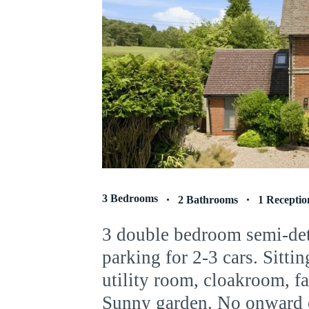
3 Bedrooms
2 Bathrooms
1 Receptio
3 double bedroom semi-de
parking for 2-3 cars. Sitti
utility room, cloakroom, f
Sunny garden. No onward 