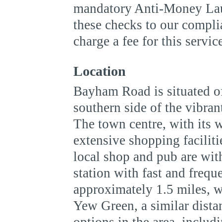
mandatory Anti-Money Lau
these checks to our compli
charge a fee for this servic
Location
Bayham Road is situated of
southern side of the vibra
The town centre, with its 
extensive shopping faciliti
local shop and pub are wit
station with fast and frequ
approximately 1.5 miles, wi
Yew Green, a similar dista