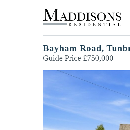
Bayham Road, Tunbr
Guide Price £750,000