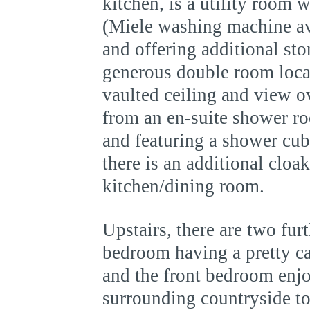
kitchen, is a utility room 
(Miele washing machine ava
and offering additional st
generous double room locat
vaulted ceiling and view o
from an en-suite shower ro
and featuring a shower cu
there is an additional cloa
kitchen/dining room.
Upstairs, there are two fu
bedroom having a pretty cas
and the front bedroom enjo
surrounding countryside t