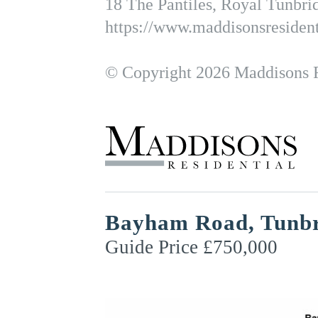
18 The Pantiles, Royal Tunbr
https://www.maddisonsresident
© Copyright 2026 Maddisons Re
Bayham Road, Tunbr
Guide Price £750,000