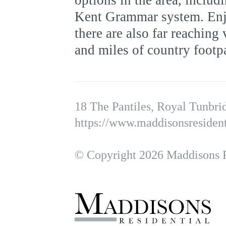
options in the area, includ
Kent Grammar system. Enjo
there are also far reaching
and miles of country footp
18 The Pantiles, Royal Tunbr
https://www.maddisonsresident
© Copyright 2026 Maddisons Re