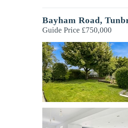
Bayham Road, Tunbr
Guide Price £750,000