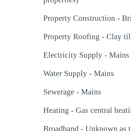
Property Construction - Br
Property Roofing - Clay til
Electricity Supply - Mains
Water Supply - Mains
Sewerage - Mains
Heating - Gas central heat
Broadband - Unknown as t