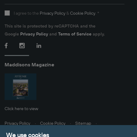
I agree to the
Privacy Policy
&
Cookie Policy
.
*
This site is protected by reCAPTCHA and the
Google
Privacy Policy
and
Terms of Service
apply.
Facebook
Instagram
LinkedIn
Maddisons Magazine
Click here to view
Privacy Policy
Cookie Policy
Sitemap
Client Money Protection
Update Cookies Preferences
We use cookies