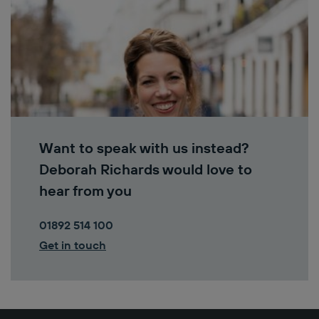
Want to speak with us instead?
Deborah Richards would love to
hear from you
01892 514 100
Get in touch