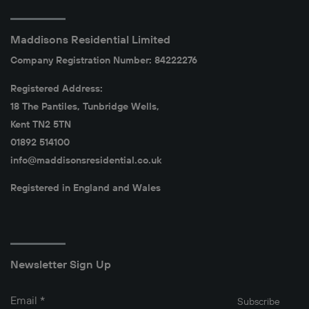
Maddisons Residential Limited
Company Registration Number: 84222276
Registered Address:
18 The Pantiles, Tunbridge Wells,
Kent TN2 5TN
01892 514100
info@maddisonsresidential.co.uk
Registered in England and Wales
Newsletter Sign Up
Email
*
Subscribe