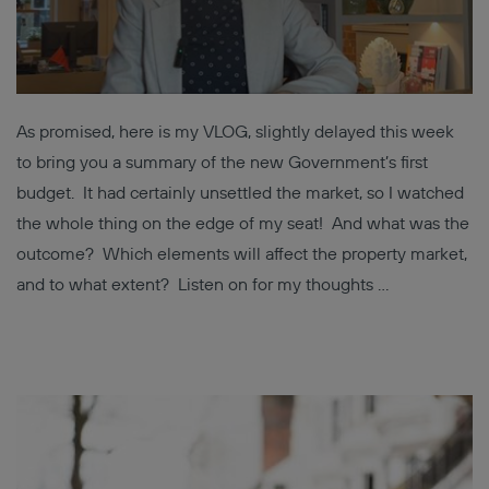
As promised, here is my VLOG, slightly delayed this week
to bring you a summary of the new Government’s first
budget. It had certainly unsettled the market, so I watched
the whole thing on the edge of my seat! And what was the
outcome? Which elements will affect the property market,
and to what extent? Listen on for my thoughts …