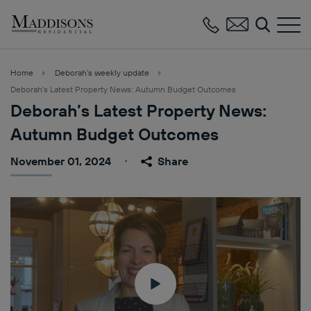
Maddisons
Residential
Home
Deborah’s weekly update
Deborah’s Latest Property News: Autumn Budget Outcomes
Deborah’s Latest Property News:
Autumn Budget Outcomes
November 01, 2024
Share