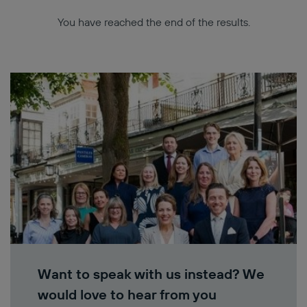
You have reached the end of the results.
Want to speak with us instead? We
would love to hear from you