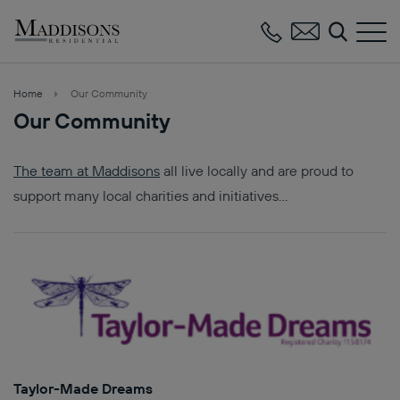
Maddisons
Residential
Home
Our Community
Our Community
The team at Maddisons
all live locally and are proud to
support many local charities and initiatives…
Taylor-Made Dreams