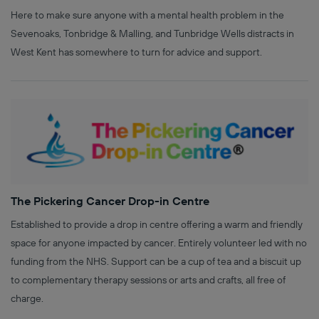
Here to make sure anyone with a mental health problem in the
Sevenoaks, Tonbridge & Malling, and Tunbridge Wells distracts in
West Kent has somewhere to turn for advice and support.
The Pickering Cancer Drop-in Centre
Established to provide a drop in centre offering a warm and friendly
space for anyone impacted by cancer. Entirely volunteer led with no
funding from the NHS. Support can be a cup of tea and a biscuit up
to complementary therapy sessions or arts and crafts, all free of
charge.