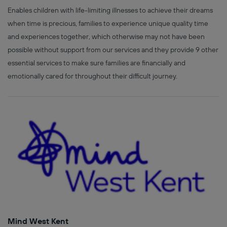
Enables children with life-limiting illnesses to achieve their dreams
when time is precious, families to experience unique quality time
and experiences together, which otherwise may not have been
possible without support from our services and they provide 9 other
essential services to make sure families are financially and
emotionally cared for throughout their difficult journey.
Mind West Kent