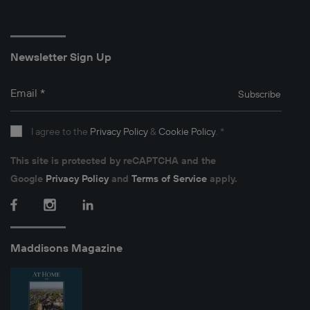
Newsletter Sign Up
Email
*
Subscribe
I agree to the
Privacy Policy
&
Cookie Policy
.
*
This site is protected by reCAPTCHA and the
Google
Privacy Policy
and
Terms of Service
apply.
Facebook
Instagram
LinkedIn
Maddisons Magazine