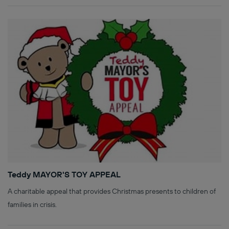
Teddy MAYOR'S TOY APPEAL
A charitable appeal that provides Christmas presents to children of
families in crisis.