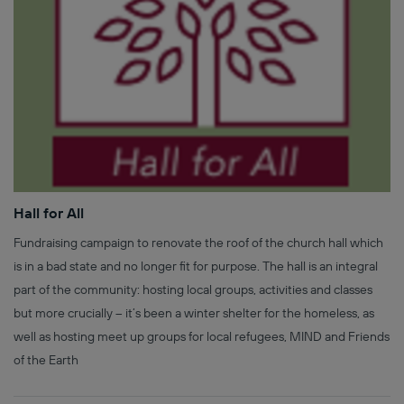
Hall for All
Fundraising campaign to renovate the roof of the church hall which
is in a bad state and no longer fit for purpose. The hall is an integral
part of the community: hosting local groups, activities and classes
but more crucially – it’s been a winter shelter for the homeless, as
well as hosting meet up groups for local refugees, MIND and Friends
of the Earth