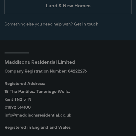
Land & New Homes
Something else you need help with?
Get in touch
Maddisons Residential Limited
Company Registration Number: 84222276
Registered Address:
18 The Pantiles, Tunbridge Wells,
Kent TN2 5TN
01892 514100
info@maddisonsresidential.co.uk
Registered in England and Wales