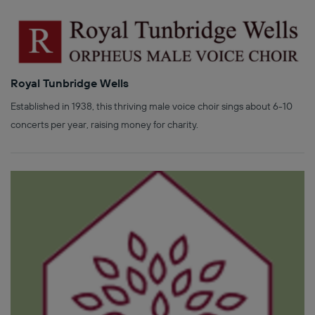
Royal Tunbridge Wells
Established in 1938, this thriving male voice choir sings about 6-10
concerts per year, raising money for charity.