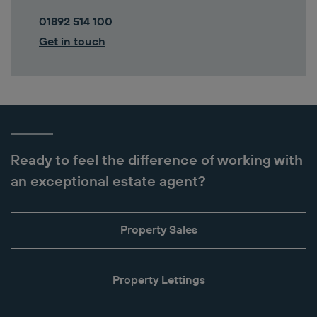
01892 514 100
Get in touch
Ready to feel the difference of working with
an exceptional estate agent?
Property Sales
Property Lettings