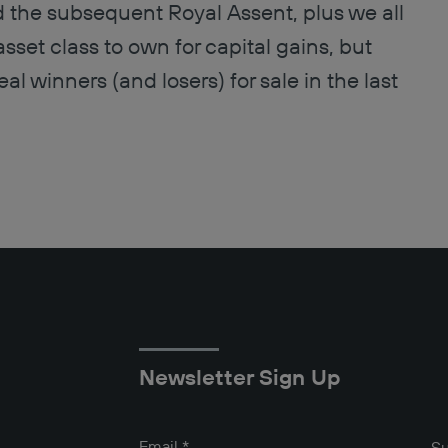
nd the subsequent Royal Assent, plus we all
sset class to own for capital gains, but
l winners (and losers) for sale in the last
Newsletter Sign Up