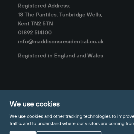
Registered Address:
18 The Pantiles, Tunbridge Wells,
Kent TN2 5TN
01892 514100
info@maddisonsresidential.co.uk
Registered in England and Wales
Privacy Policy
Cookie Policy
Sitemap
Clie
We use cookies
Update Cookies Preferences
© 2026 Maddisons Residential
We use cookies and other tracking technologies to improve
Site by
traffic, and to understand where our visitors are coming fro