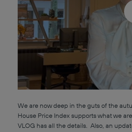
We are now deep in the guts of the aut
House Price Index supports what we are
VLOG has all the details. Also, an update