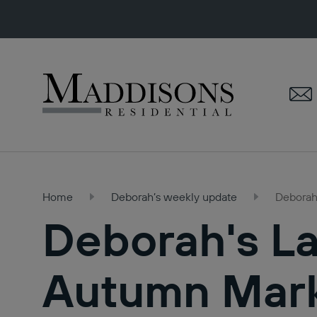
Maddisons
Residential
Home
Deborah’s weekly update
Deborah'
Deborah's La
Autumn Marke