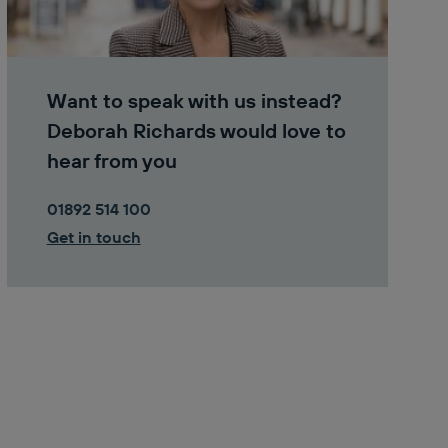
Want to speak with us instead?
Deborah Richards would love to
hear from you
01892 514 100
Get in touch