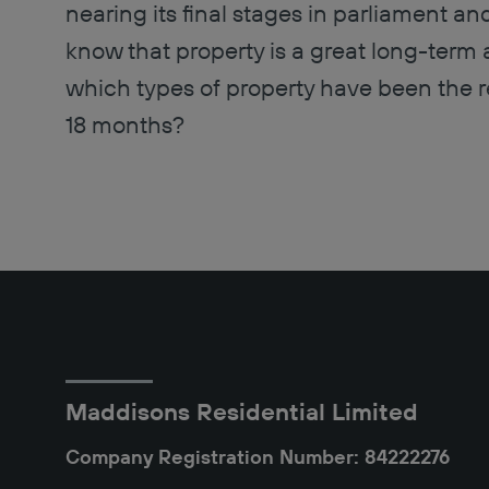
nearing its final stages in parliament a
know that property is a great long-term a
which types of property have been the rea
18 months?
Maddisons Residential Limited
Company Registration Number: 84222276