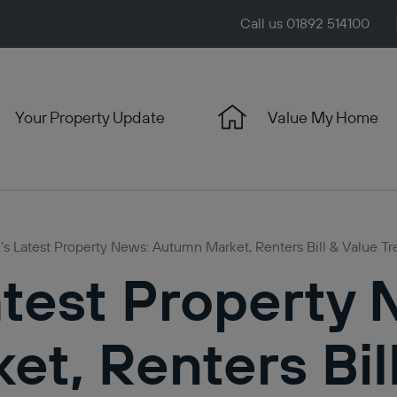
Call us 01892 514100
Your Property Update
Value My Home
s Latest Property News: Autumn Market, Renters Bill & Value T
test Property 
t, Renters Bil