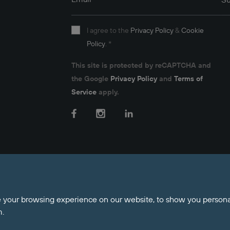
Email
*
Su
I agree to the
Privacy Policy
&
Cookie
Policy
.
*
This site is protected by reCAPTCHA and
the Google
Privacy Policy
and
Terms of
Service
apply.
Facebook
Instagram
LinkedIn
nt Money Protection
 your browsing experience on our website, to show you personal
m.