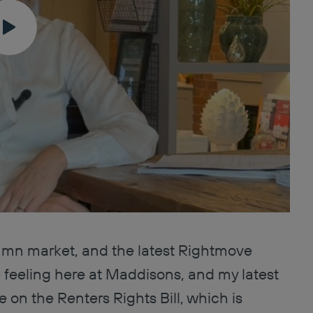
umn market, and the latest Rightmove
 feeling here at Maddisons, and my latest
 on the Renters Rights Bill, which is