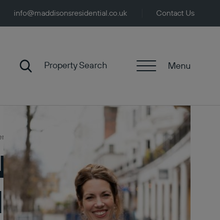
info@maddisonsresidential.co.uk
Contact Us
Property Search
Menu
rends
News:
l & Value