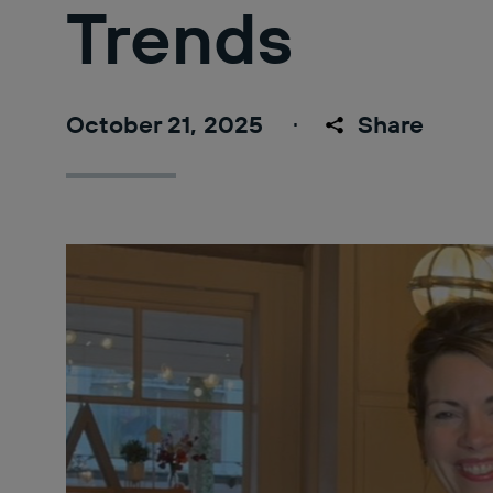
Trends
October 21, 2025
Share