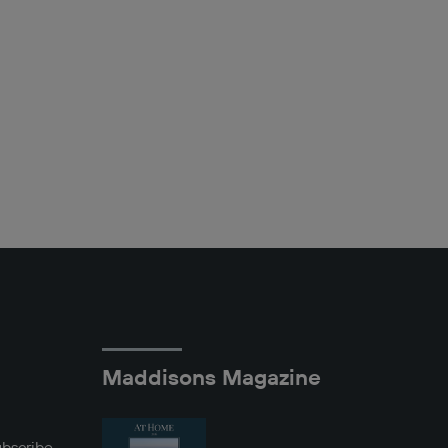
Maddisons Magazine