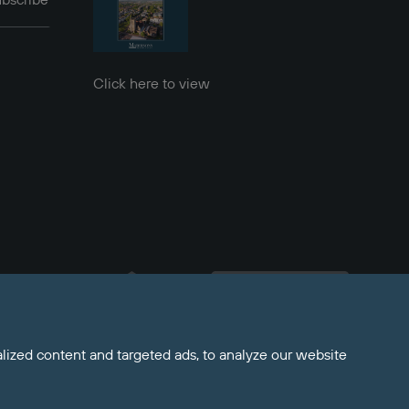
bscribe
Click here to view
Welcome to Maddisons 
Residential, how can I help?
ized content and targeted ads, to analyze our website