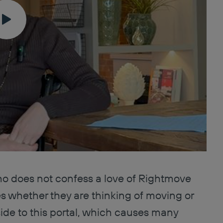
ho does not confess a love of Rightmove
es whether they are thinking of moving or
side to this portal, which causes many