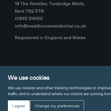
18 The Pantiles, Tunbridge Wells,
Kent TN2 5TN
01892 514100
info@maddisonsresidential.co.uk
Registered in England and Wales
Privacy Policy
Cookie Policy
Sitemap
Clie
We use cookies
Update Cookies Preferences
© 2026 Maddisons Residential
We use cookies and other tracking technologies to improve
Site by
traffic, and to understand where our visitors are coming fro
I agree
Change my preferences