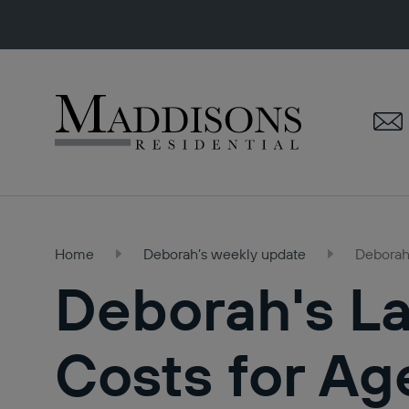
Maddisons
Residential
Home
Deborah’s weekly update
Deborah'
Deborah's La
Costs for Ag