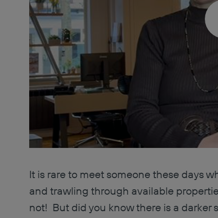
It is rare to meet someone these days w
and trawling through available properti
not! But did you know there is a darker 