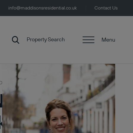
info@maddisonsresidential.co.uk
Contact Us
Property Search
Menu
Opportunities
 News: Hidden
ket