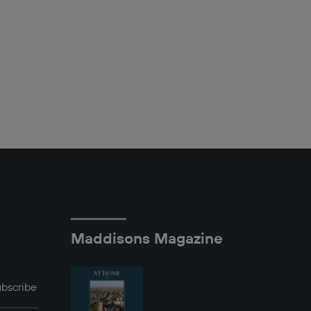
Maddisons Magazine
bscribe