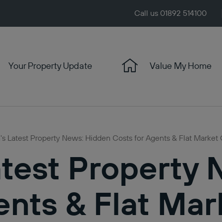
Call us 01892 514100
Your Property Update
Value My Home
s Latest Property News: Hidden Costs for Agents & Flat Market 
test Property
ents & Flat Mar