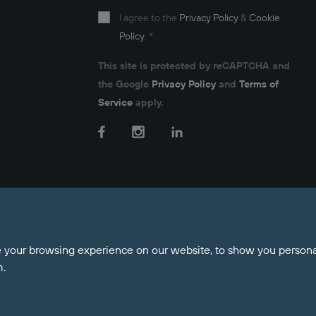
I agree to the
Privacy Policy
&
Cookie
Policy
.
*
This site is protected by reCAPTCHA and
the Google
Privacy Policy
and
Terms of
Service
apply.
Facebook
Instagram
LinkedIn
nt Money Protection
 your browsing experience on our website, to show you personal
m.