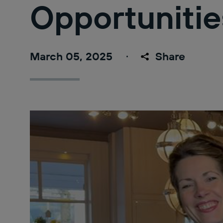
Opportunitie
March 05, 2025
Share