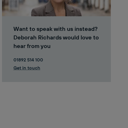
Want to speak with us instead?
Deborah Richards would love to
hear from you
01892 514 100
Get in touch