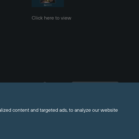
Click here to view
Welcome to Maddisons 
Residential, how can I help?
ized content and targeted ads, to analyze our website