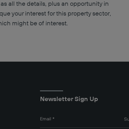
s all the details, plus an opportunity in
que your interest for this property sector,
ich might be of interest.
Newsletter Sign Up
Email
*
Su