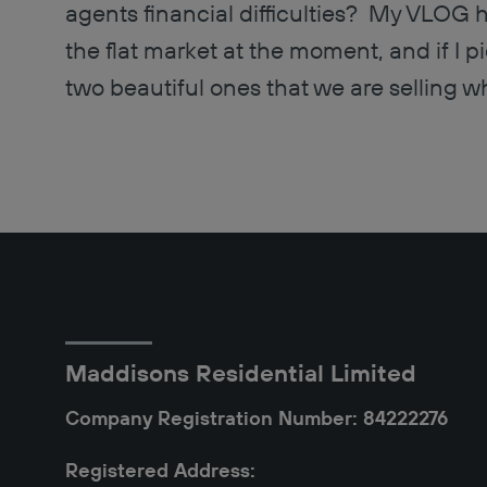
agents financial difficulties? My VLOG ha
the flat market at the moment, and if I pi
two beautiful ones that we are selling wh
Maddisons Residential Limited
Company Registration Number: 84222276
Registered Address: