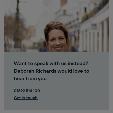
Want to speak with us instead?
Deborah Richards would love to
hear from you
01892 514 100
Get in touch