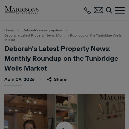
Maddisons
Residential
Home
Deborah’s weekly update
Deborah's Latest Property News: Monthly Roundup on the Tunbridge Wells
Market
Deborah's Latest Property News:
Monthly Roundup on the Tunbridge
Wells Market
April 09, 2026
Share