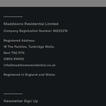
Maddisons Residential Limited
Company Registration Number: 84222276
Registered Address:
18 The Pantiles, Tunbridge Wells,
Kent TN2 5TN
01892 514100
info@maddisonsresidential.co.uk
Registered in England and Wales
Newsletter Sign Up