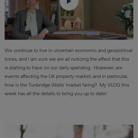
We continue to live in uncertain economic and geopolitical
times, and I am sure we are all noticing the effect that this
is starting to have on our daily spending. However, are
events affecting the UK property market, and in particular,
how is the Tunbridge Wells' market faring? My VLOG this
week has all the details to bring you up to date!