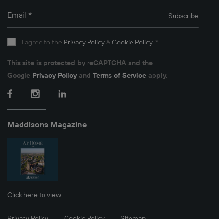
Email
*
Subscribe
I agree to the
Privacy Policy
&
Cookie Policy
.
*
This site is protected by reCAPTCHA and the
Google
Privacy Policy
and
Terms of Service
apply.
Facebook
Instagram
LinkedIn
Maddisons Magazine
Click here to view
Privacy Policy
Cookie Policy
Sitemap