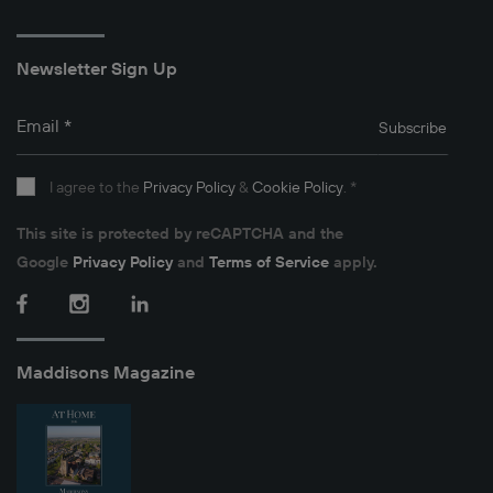
Newsletter Sign Up
Email
*
Subscribe
I agree to the
Privacy Policy
&
Cookie Policy
.
*
This site is protected by reCAPTCHA and the
Google
Privacy Policy
and
Terms of Service
apply.
Facebook
Instagram
LinkedIn
Maddisons Magazine