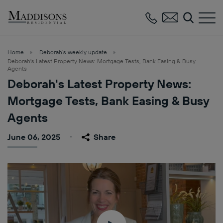
Maddisons
Residential
Home
Deborah’s weekly update
Deborah's Latest Property News: Mortgage Tests, Bank Easing & Busy
Agents
Deborah's Latest Property News:
Mortgage Tests, Bank Easing & Busy
Agents
June 06, 2025
Share