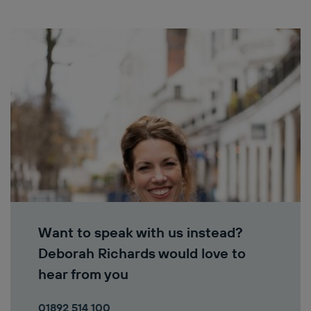
Want to speak with us instead?
Deborah Richards would love to
hear from you
01892 514 100