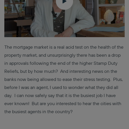
The mortgage market is a real acid test on the health of the
property market, and unsurprisingly there has been a drop
in approvals following the end of the higher Stamp Duty
Reliefs, but by how much? And interesting news on the
banks now being allowed to ease their stress testing. Plus,
before I was an agent, I used to wonder what they did all
day. I can now safely say that it is the busiest job I have
ever known! But are you interested to hear the cities with
the busiest agents in the country?