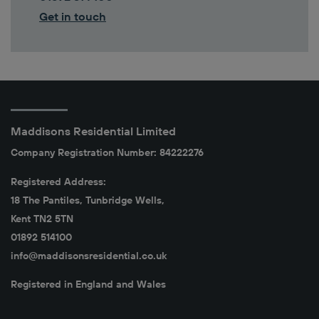
Get in touch
Maddisons Residential Limited
Company Registration Number: 84222276
Registered Address:
18 The Pantiles, Tunbridge Wells,
Kent TN2 5TN
01892 514100
info@maddisonsresidential.co.uk
Registered in England and Wales