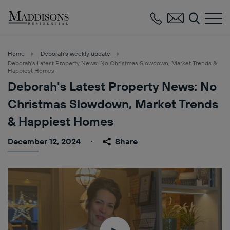
Maddisons
Residential
Home
Deborah’s weekly update
Deborah's Latest Property News: No Christmas Slowdown, Market Trends &
Happiest Homes
Deborah's Latest Property News: No
Christmas Slowdown, Market Trends
& Happiest Homes
December 12, 2024
Share