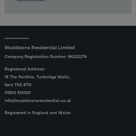
Maddisons Residential Limited
Company Registration Number: 84222276
Registered Address:
18 The Pantiles, Tunbridge Wells,
Kent TN2 5TN
01892 514100
info@maddisonsresidential.co.uk
Registered in England and Wales