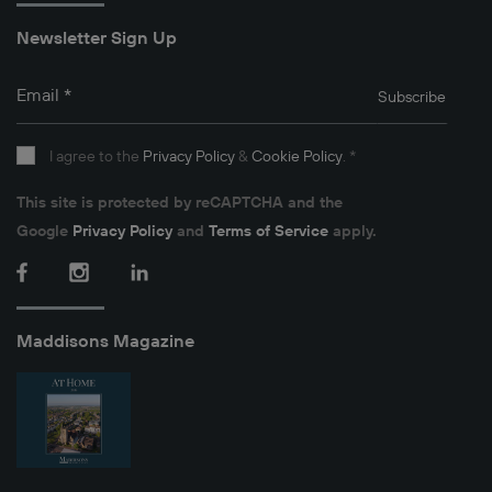
Newsletter Sign Up
Email
*
Subscribe
I agree to the
Privacy Policy
&
Cookie Policy
.
*
This site is protected by reCAPTCHA and the
Google
Privacy Policy
and
Terms of Service
apply.
Facebook
Instagram
LinkedIn
Maddisons Magazine