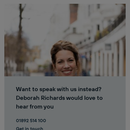
Want to speak with us instead?
Deborah Richards would love to
hear from you
01892 514 100
Get in touch