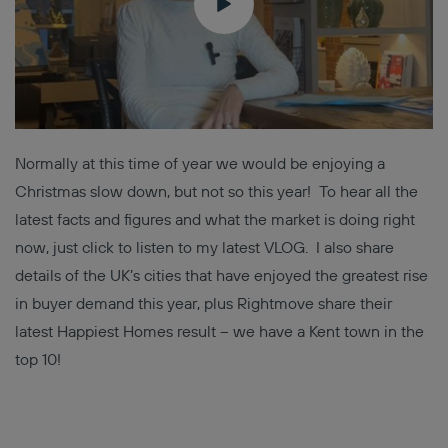
Normally at this time of year we would be enjoying a
Christmas slow down, but not so this year! To hear all the
latest facts and figures and what the market is doing right
now, just click to listen to my latest VLOG. I also share
details of the UK’s cities that have enjoyed the greatest rise
in buyer demand this year, plus Rightmove share their
latest Happiest Homes result – we have a Kent town in the
top 10!