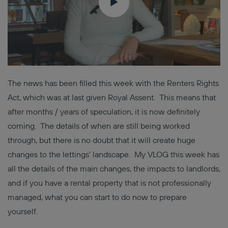
The news has been filled this week with the Renters Rights
Act, which was at last given Royal Assent. This means that
after months / years of speculation, it is now definitely
coming. The details of when are still being worked
through, but there is no doubt that it will create huge
changes to the lettings’ landscape. My VLOG this week has
all the details of the main changes, the impacts to landlords,
and if you have a rental property that is not professionally
managed, what you can start to do now to prepare
yourself.