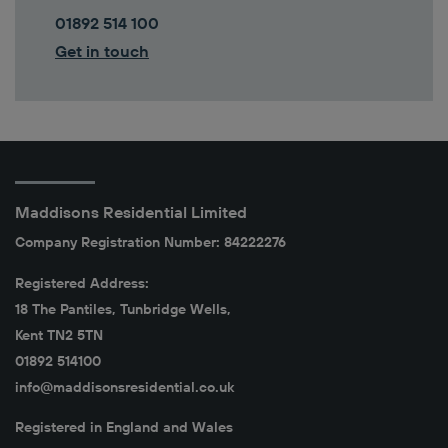
01892 514 100
Get in touch
Maddisons Residential Limited
Company Registration Number: 84222276
Registered Address:
18 The Pantiles, Tunbridge Wells,
Kent TN2 5TN
01892 514100
info@maddisonsresidential.co.uk
Registered in England and Wales