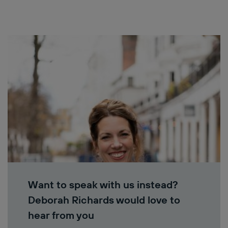
Want to speak with us instead?
Deborah Richards would love to
hear from you