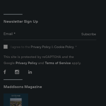
Newsletter Sign Up
Email
*
Subscribe
I agree to the
Privacy Policy
&
Cookie Policy
.
*
This site is protected by reCAPTCHA and the
Google
Privacy Policy
and
Terms of Service
apply.
Facebook
Instagram
LinkedIn
Maddisons Magazine