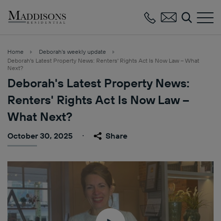
Maddisons
Residential
Home
Deborah’s weekly update
Deborah's Latest Property News: Renters' Rights Act Is Now Law – What
Next?
Deborah's Latest Property News:
Renters' Rights Act Is Now Law –
What Next?
October 30, 2025
Share