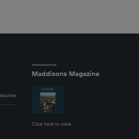
Maddisons Magazine
bscribe
Click here to view