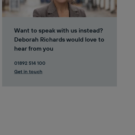
Want to speak with us instead?
Deborah Richards would love to
hear from you
01892 514 100
Get in touch