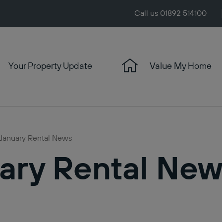
Call us 01892 514100
Your Property Update
Value My Home
 January Rental News
ary Rental Ne