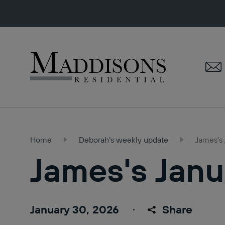
Maddisons
Residential
Home
Deborah’s weekly update
James's
James's Janu
January 30, 2026
Share