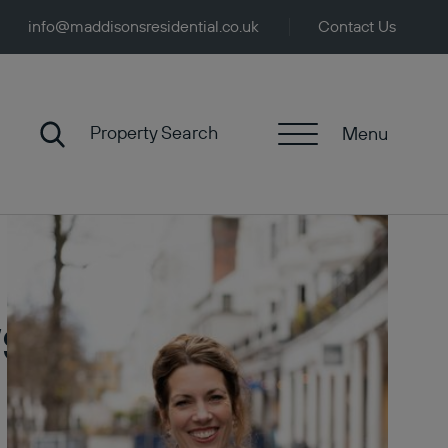
info@maddisonsresidential.co.uk
Contact Us
Property Search
Menu
ws