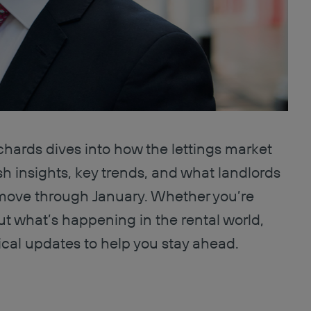
chards dives into how the lettings market
h insights, key trends, and what landlords
move through January. Whether you’re
ut what’s happening in the rental world,
ical updates to help you stay ahead.