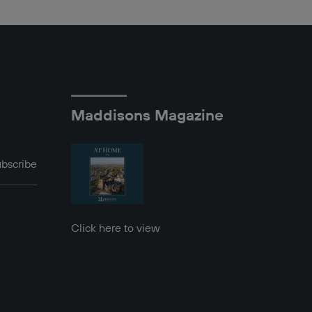
Maddisons Magazine
bscribe
Click here to view