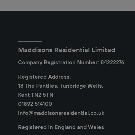
Maddisons Residential Limited
Company Registration Number: 84222276
Registered Address:
18 The Pantiles, Tunbridge Wells,
Kent TN2 5TN
01892 514100
info@maddisonsresidential.co.uk
Registered in England and Wales