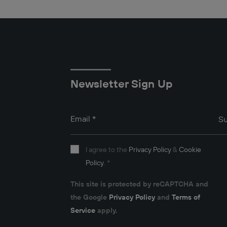
Newsletter Sign Up
Email
*
Su
I agree to the
Privacy Policy
&
Cookie
Policy
.
*
This site is protected by reCAPTCHA and
the Google
Privacy Policy
and
Terms of
Service
apply.