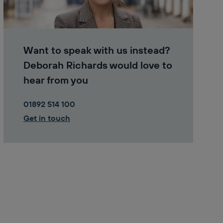
Want to speak with us instead?
Deborah Richards would love to
hear from you
01892 514 100
Get in touch