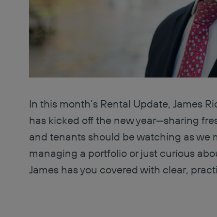
In this month’s Rental Update, James Ri
has kicked off the new year—sharing fres
and tenants should be watching as we 
managing a portfolio or just curious abo
James has you covered with clear, pract