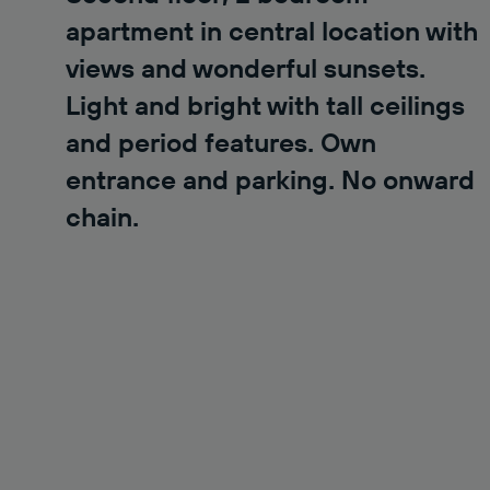
apartment in central location with
views and wonderful sunsets.
Light and bright with tall ceilings
and period features. Own
entrance and parking. No onward
chain.