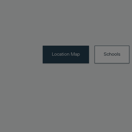
Location
Map
Schools