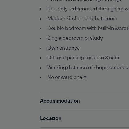
Recently redecorated throughout w
Modern kitchen and bathroom
Double bedroom with built-in ward
Single bedroom or study
Own entrance
Off road parking for up to 3 cars
Walking distance of shops, eateries
No onward chain
Accommodation
Location