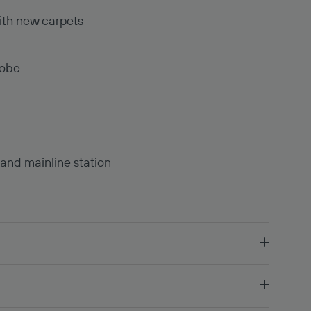
ith new carpets
robe
 and mainline station