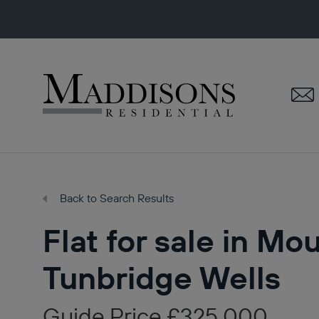
Maddisons
Residential
Back to Search Results
Flat for sale in Mo
Tunbridge Wells
Guide Price £325,000