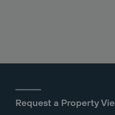
Request a Property Vi