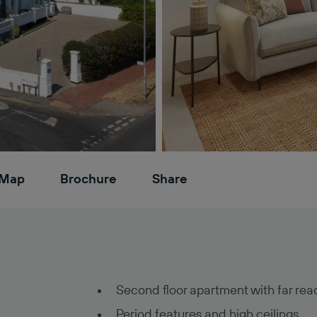
Map
Brochure
Share
Second floor apartment with far rea
Period features and high ceilings