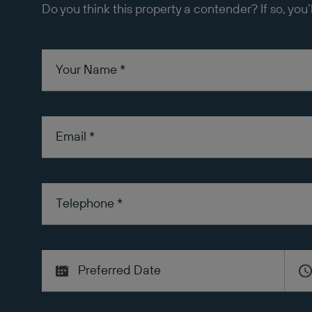
Do you think this property a contender? If so, you’
Your Name
*
Email
*
Telephone
*