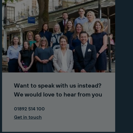
Want to speak with us instead?
We would love to hear from you
01892 514 100
Get in touch