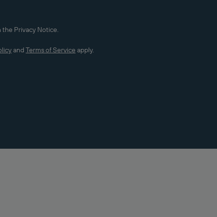
 the Privacy Notice.
licy
and
Terms of Service
apply.