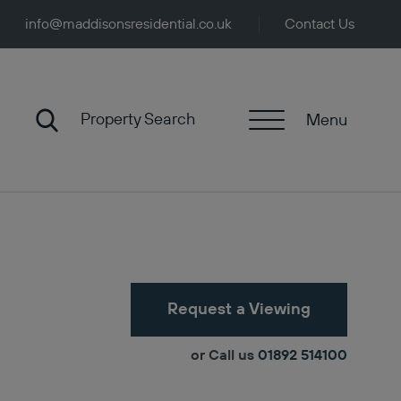
info@maddisonsresidential.co.uk
Contact Us
Property Search
Menu
Request a Viewing
or Call us
01892 514100