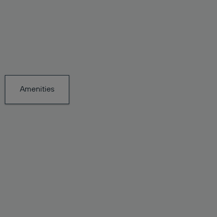
Amenities