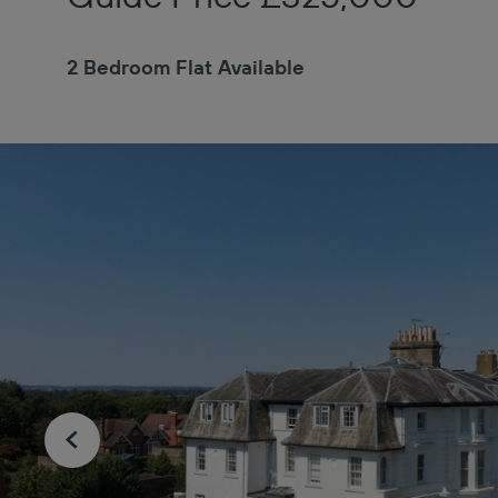
2 Bedroom Flat Available