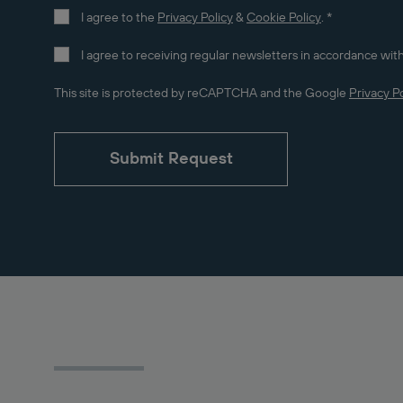
I agree to the
Privacy Policy
&
Cookie Policy
.
*
I agree to receiving regular newsletters in accordance with
This site is protected by reCAPTCHA and the Google
Privacy Po
Submit Request