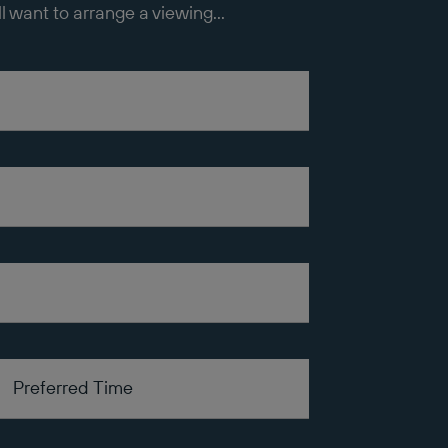
ll want to arrange a viewing...