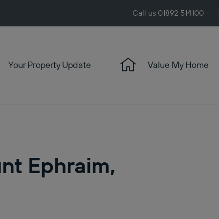
Call us 01892 514100
Your Property Update
Value My Home
unt Ephraim,