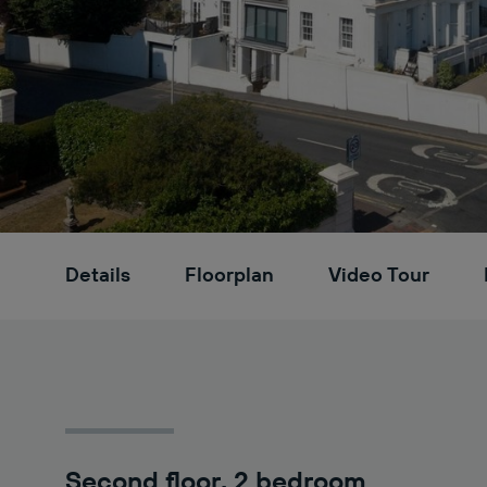
Details
Floorplan
Video Tour
Second floor, 2 bedroom