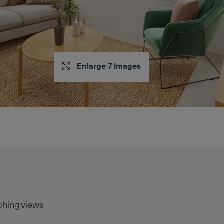
Enlarge 7 Images
ching views