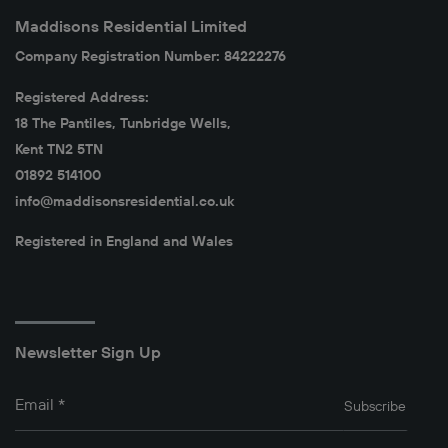
Maddisons Residential Limited
Company Registration Number: 84222276
Registered Address:
18 The Pantiles, Tunbridge Wells,
Kent TN2 5TN
01892 514100
info@maddisonsresidential.co.uk
Registered in England and Wales
Newsletter Sign Up
Email
*
Subscribe