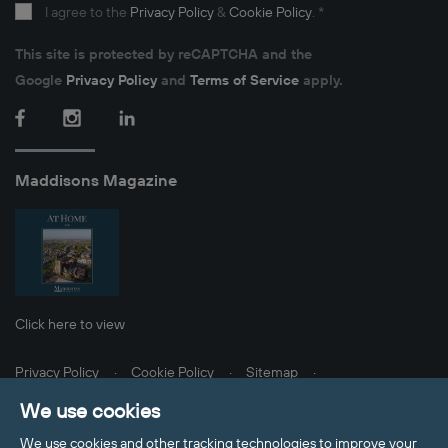
I agree to the
Privacy Policy
&
Cookie Policy
.
*
This site is protected by reCAPTCHA and the
Google
Privacy Policy
and
Terms of Service
apply.
Facebook
Instagram
LinkedIn
Maddisons Magazine
Click here to view
Privacy Policy
Cookie Policy
Sitemap
Client Money Protection
Update Cookies Preferences
We use cookies
© 2026 Maddisons Residential
We use cookies and other tracking technologies to improve your