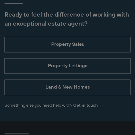
Ready to feel the difference of working with
an exceptional estate agent?
Property Sales
Property Lettings
Land & New Homes
Something else you need help with?
Get in touch