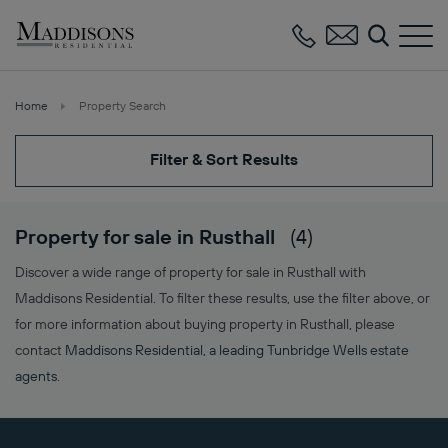
Maddisons
Residential
Home
Property Search
Filter & Sort Results
Property for sale in Rusthall
(4)
Discover a wide range of property for sale in Rusthall with
Maddisons Residential. To filter these results, use the filter above, or
for more information about buying property in Rusthall, please
contact
Maddisons Residential, a leading Tunbridge Wells estate
agents
.