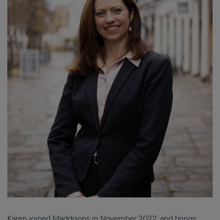
Karen joined Maddisons in November 2022, and brings