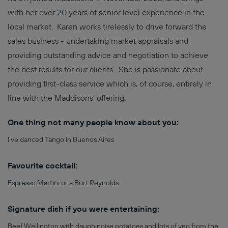
with her over 20 years of senior level experience in the
local market. Karen works tirelessly to drive forward the
sales business - undertaking market appraisals and
providing outstanding advice and negotiation to achieve
the best results for our clients. She is passionate about
providing first-class service which is, of course, entirely in
line with the Maddisons' offering.
One thing not many people know about you:
I’ve danced Tango in Buenos Aires
Favourite cocktail:
Espresso Martini or a Burt Reynolds
Signature dish if you were entertaining:
Beef Wellington with dauphinoise potatoes and lots of veg from the