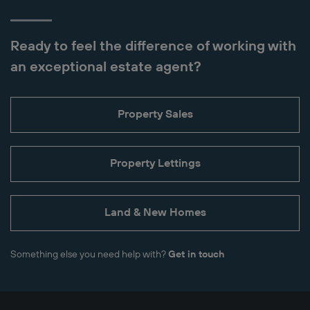
Ready to feel the difference of working with
an exceptional estate agent?
Property Sales
Property Lettings
Land & New Homes
Something else you need help with?
Get in touch