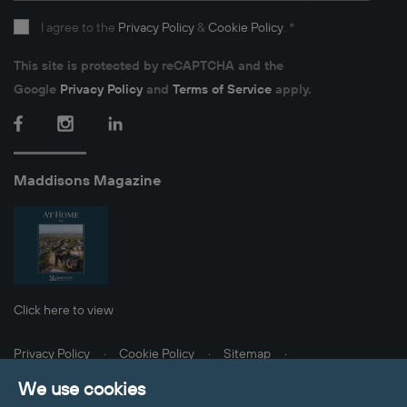
I agree to the
Privacy Policy
&
Cookie Policy
.
*
This site is protected by reCAPTCHA and the
Google
Privacy Policy
and
Terms of Service
apply.
Facebook
Instagram
LinkedIn
Maddisons Magazine
Click here to view
Privacy Policy
Cookie Policy
Sitemap
Client Money Protection
Update Cookies Preferences
We use cookies
© 2026 Maddisons Residential