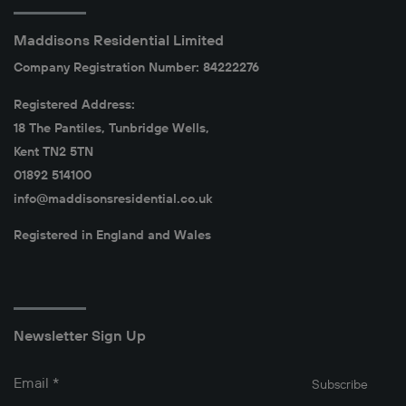
Maddisons Residential Limited
Company Registration Number: 84222276
Registered Address:
18 The Pantiles, Tunbridge Wells,
Kent TN2 5TN
01892 514100
info@maddisonsresidential.co.uk
Registered in England and Wales
Newsletter Sign Up
Email
*
Subscribe