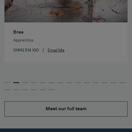
Brea
Apprentice
/
01892 514 100
Email Me
Meet our full team