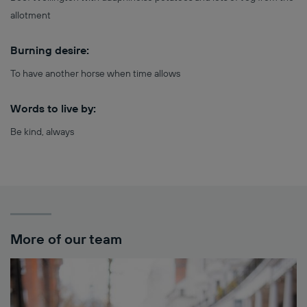
allotment
Burning desire:
To have another horse when time allows
Words to live by:
Be kind, always
More of our team