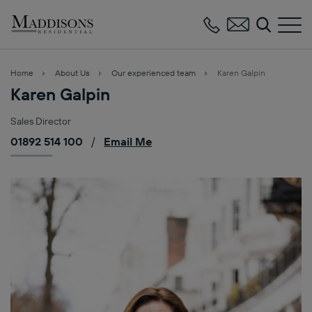
Maddisons
Residential
Home
About Us
Our experienced team
Karen Galpin
Karen Galpin
Sales Director
01892 514 100
/
Email Me