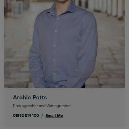
Archie Potts
Photographer and Videographer
01892 514 100
/
Email Me