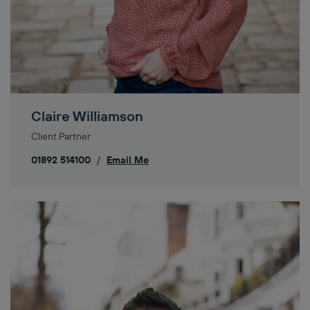
Claire Williamson
Client Partner
01892 514100
/
Email Me