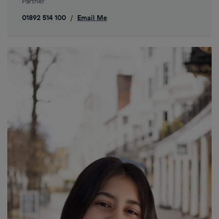
Partner
01892 514 100
/
Email Me