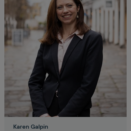
Karen Galpin