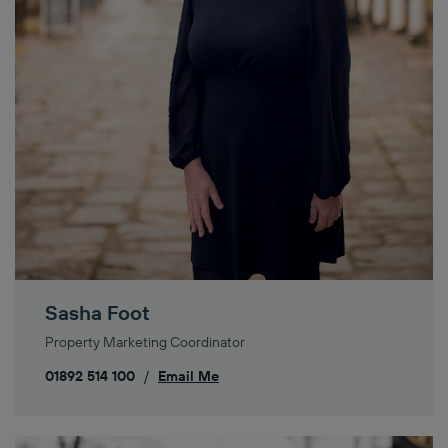
Sasha Foot
Property Marketing Coordinator
01892 514 100
/
Email Me