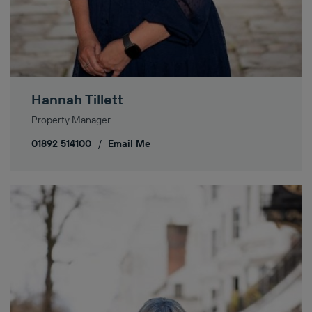
Hannah Tillett
Property Manager
01892 514100
/
Email Me