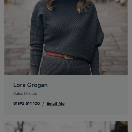
Lora Grogan
Sales Director
01892 514 100
/
Email Me