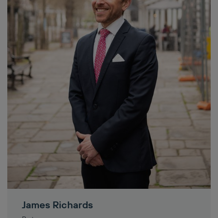
James Richards