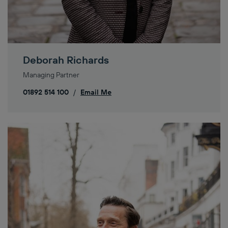
Deborah Richards
Managing Partner
01892 514 100
/
Email Me