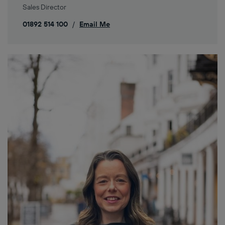
Sales Director
01892 514 100
/
Email Me