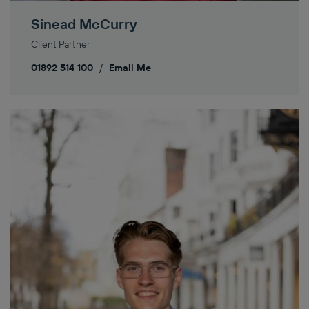
Sinead McCurry
Client Partner
01892 514 100
/
Email Me