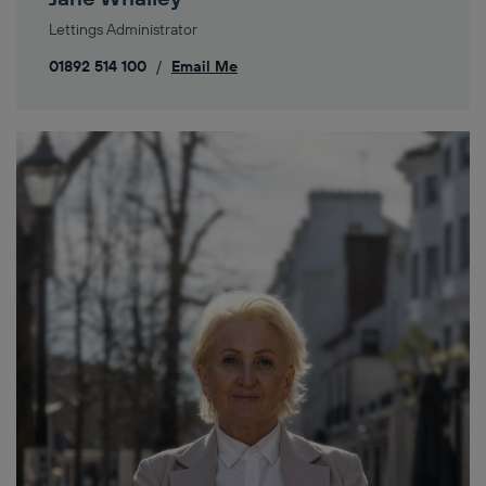
Lettings Administrator
01892 514 100
/
Email Me