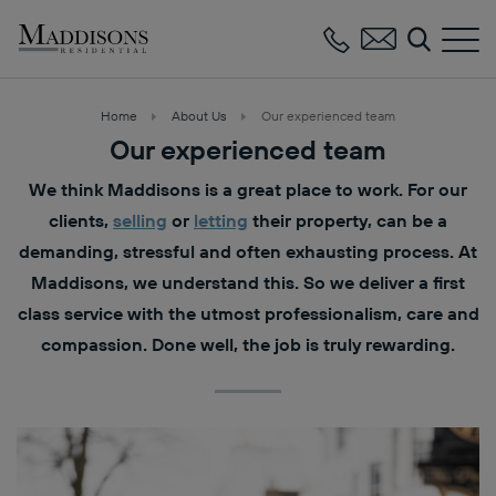
Maddisons
Residential
Home
About Us
Our experienced team
Our experienced team
We think Maddisons is a great place to work. For our
clients,
selling
or
letting
their property, can be a
demanding, stressful and often exhausting process. At
Maddisons, we understand this. So we deliver a first
class service with the utmost professionalism, care and
compassion. Done well, the job is truly rewarding.