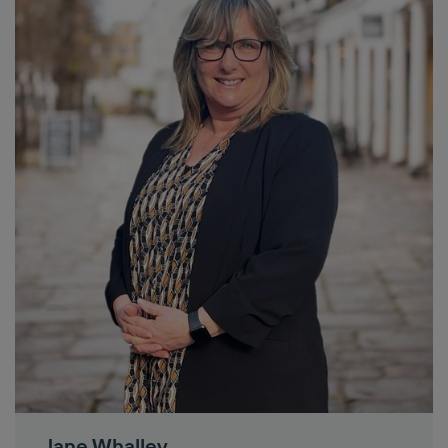
Jane Whalley