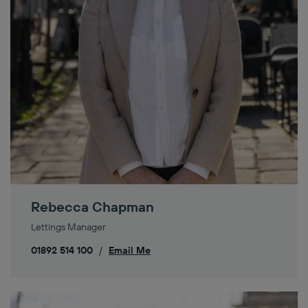
Rebecca Chapman
Lettings Manager
01892 514 100
/
Email Me