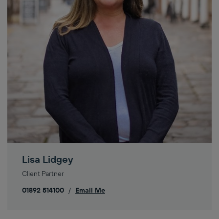
Lisa Lidgey
Client Partner
01892 514100
/
Email Me