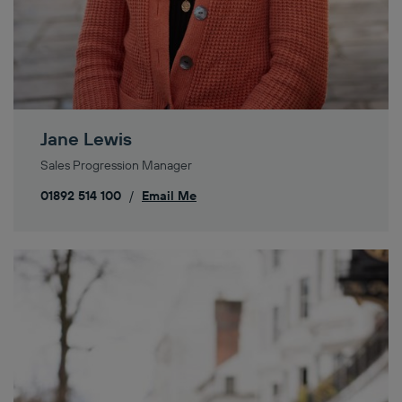
Jane Lewis
Sales Progression Manager
01892 514 100
/
Email Me