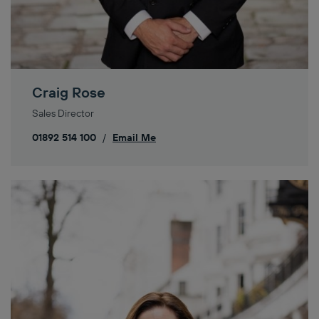
Craig Rose
Sales Director
01892 514 100
/
Email Me