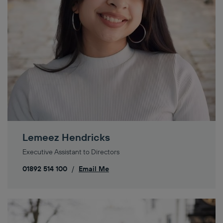
Lemeez Hendricks
Executive Assistant to Directors
01892 514 100
/
Email Me