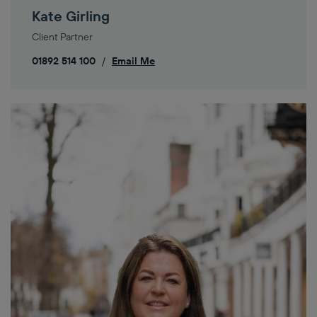
Kate Girling
Client Partner
01892 514 100
/
Email Me