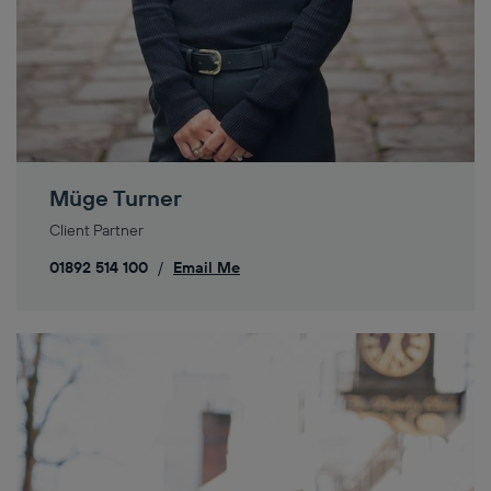
Müge Turner
Client Partner
01892 514 100
/
Email Me