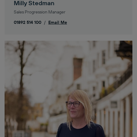
Milly Stedman
Sales Progression Manager
01892 514 100
/
Email Me