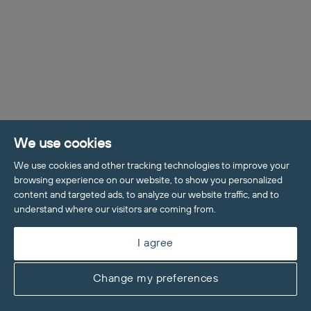
We use cookies
We use cookies and other tracking technologies to improve your
browsing experience on our website, to show you personalized
content and targeted ads, to analyze our website traffic, and to
Welcome to Maddisons Residential, 
understand where our visitors are coming from.
how can I help?
I agree
Change my preferences
Value My Home