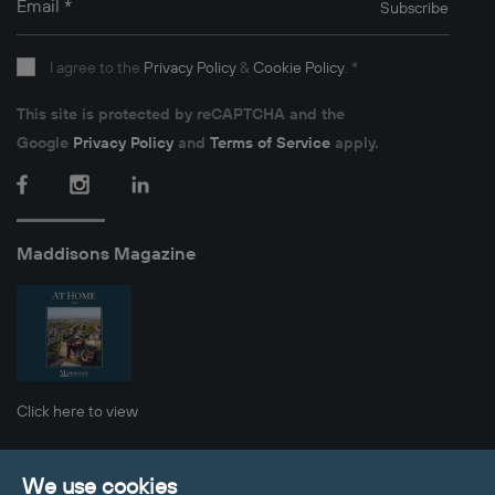
Email
*
Subscribe
I agree to the
Privacy Policy
&
Cookie Policy
.
*
This site is protected by reCAPTCHA and the
Google
Privacy Policy
and
Terms of Service
apply.
Facebook
Instagram
LinkedIn
Maddisons Magazine
Click here to view
Privacy Policy
Cookie Policy
Sitemap
We use cookies
Client Money Protection
Update Cookies Preferences