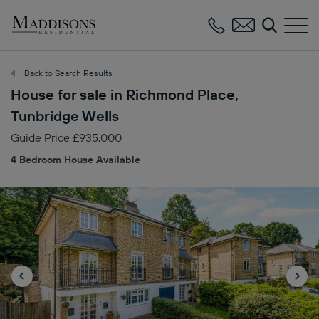
Maddisons
Residential
Back to Search Results
House for sale in Richmond Place,
Tunbridge Wells
Guide Price £935,000
4 Bedroom House Available