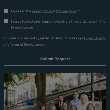
I agree to the
Privacy Policy
&
Cookie Policy
.
*
I agree to receiving regular newsletters in accordance with the
Privacy Notice.
This site is protected by reCAPTCHA and the Google
Privacy Policy
and
Terms of Service
apply.
Submit Request