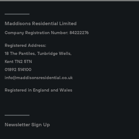
Maddisons Residential Limited
Company Registration Number: 84222276
Registered Address:
18 The Pantiles, Tunbridge Wells,
Kent TN2 5TN
01892 514100
info@maddisonsresidential.co.uk
Registered in England and Wales
Newsletter Sign Up