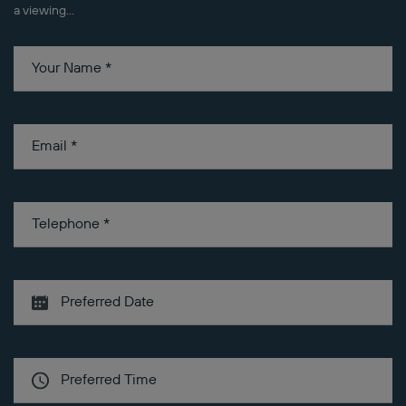
a viewing...
Your Name
*
Email
*
Telephone
*