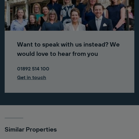
Want to speak with us instead? We
would love to hear from you
01892 514 100
Get in touch
Similar Properties