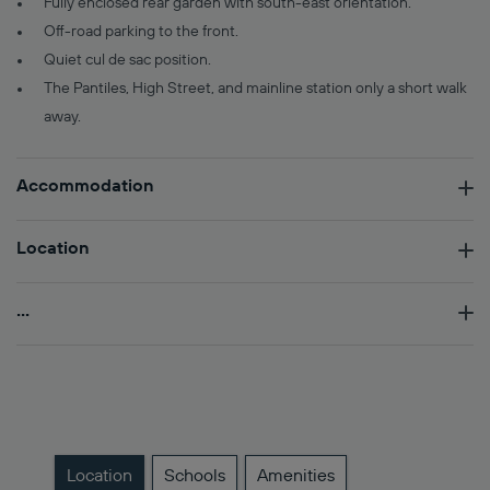
Fully enclosed rear garden with south-east orientation.
Off-road parking to the front.
Quiet cul de sac position.
The Pantiles, High Street, and mainline station only a short walk
away.
Accommodation
Location
...
Location
Schools
Amenities