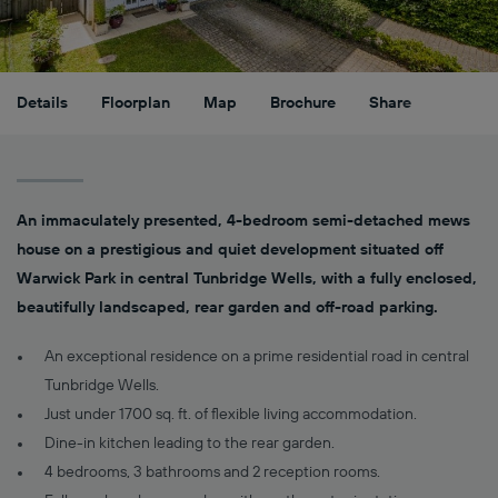
Details
Floorplan
Map
Brochure
Share
An immaculately presented, 4-bedroom semi-detached mews
house on a prestigious and quiet development situated off
Warwick Park in central Tunbridge Wells, with a fully enclosed,
beautifully landscaped, rear garden and off-road parking.
An exceptional residence on a prime residential road in central
Tunbridge Wells.
Just under 1700 sq. ft. of flexible living accommodation.
Dine-in kitchen leading to the rear garden.
4 bedrooms, 3 bathrooms and 2 reception rooms.