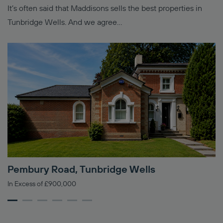
It’s often said that Maddisons sells the best properties in
Tunbridge Wells. And we agree…
Pembury Road, Tunbridge Wells
M
In Excess of £900,000
Gu