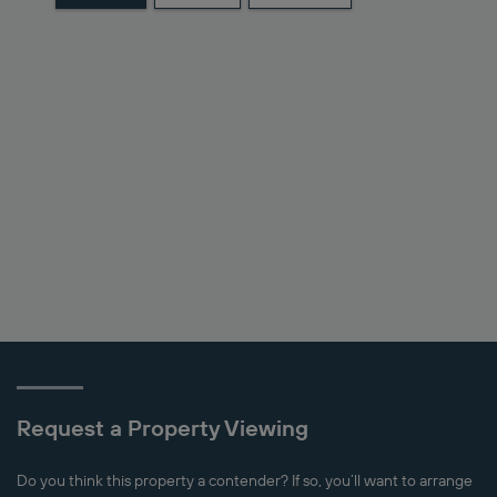
Request a Property Viewing
Do you think this property a contender? If so, you’ll want to arrange