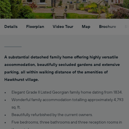
Details
Floorplan
Video Tour
Map
Brochure
S
A substantial detached family home offering highly versatile
accommodation, beautifully secluded gardens and extensive
parking, all within walking distance of the amenities of
Hawkhurst village.
Elegant Grade II Listed Georgian family home dating from 1834.
Wonderful family accommodation totalling approximately 4,793
sq. ft.
Beautifully refurbished by the current owners.
Five bedrooms, three bathrooms and three reception rooms in