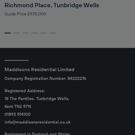
Richmond Place, Tunbridge Wells
C
Guide Price £935,000
Gu
Maddisons Residential Limited
Company Registration Number: 84222276
Registered Address:
18 The Pantiles, Tunbridge Wells,
Kent TN2 5TN
01892 514100
info@maddisonsresidential.co.uk
Registered in England and Wales