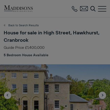
Maddisons
Residential
Back to Search Results
House for sale in High Street, Hawkhurst,
Cranbrook
Guide Price £1,400,000
5 Bedroom House Available