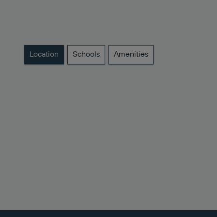
Location
Schools
Amenities