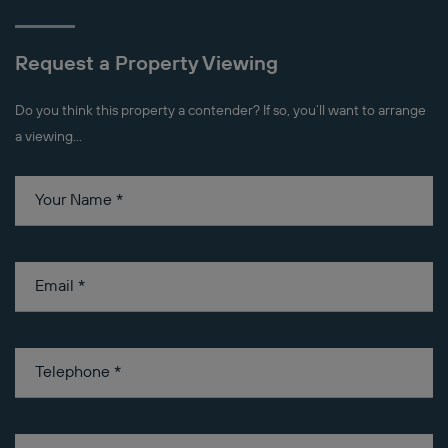
Request a Property Viewing
Do you think this property a contender? If so, you’ll want to arrange
a viewing...
Your Name
*
Email
*
Telephone
*