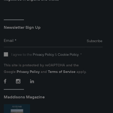
Newsletter Sign Up
Email
*
Subscribe
I agree to the
Privacy Policy
&
Cookie Policy
.
*
This site is protected by reCAPTCHA and the
Google
Privacy Policy
and
Terms of Service
apply.
Facebook
Instagram
LinkedIn
Maddisons Magazine