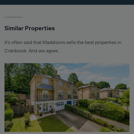
Similar Properties
It’s often said that Maddisons sells the best properties in
Cranbrook. And we agree…