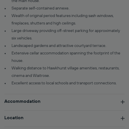
the main house.
Separate self-contained annexe.
Wealth of original period features including sash windows,
fireplaces, shutters and high ceilings.
Large driveway providing off-street parking for approximately
six vehicles.
Landscaped gardens and attractive courtyard terrace.
Extensive cellar accommodation spanning the footprint of the
house.
Walking distance to Hawkhurst village amenities, restaurants,
cinema and Waitrose.
Excellent access to local schools and transport connections.
Accommodation
Location