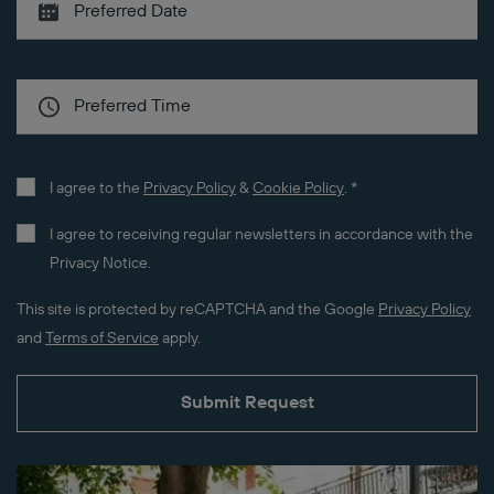
I agree to the
Privacy Policy
&
Cookie Policy
.
*
I agree to receiving regular newsletters in accordance with the
Privacy Notice.
This site is protected by reCAPTCHA and the Google
Privacy Policy
and
Terms of Service
apply.
Submit Request