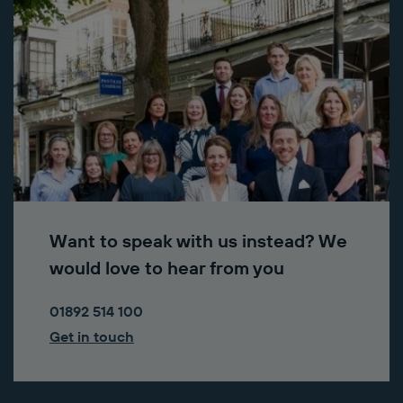
Want to speak with us instead? We
would love to hear from you
01892 514 100
Get in touch