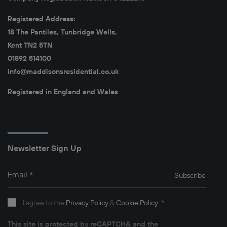
Registered Address:
18 The Pantiles, Tunbridge Wells,
Kent TN2 5TN
01892 514100
info@maddisonsresidential.co.uk
Registered in England and Wales
Newsletter Sign Up
Email
*
Subscribe
I agree to the
Privacy Policy
&
Cookie Policy
.
*
This site is protected by reCAPTCHA and the