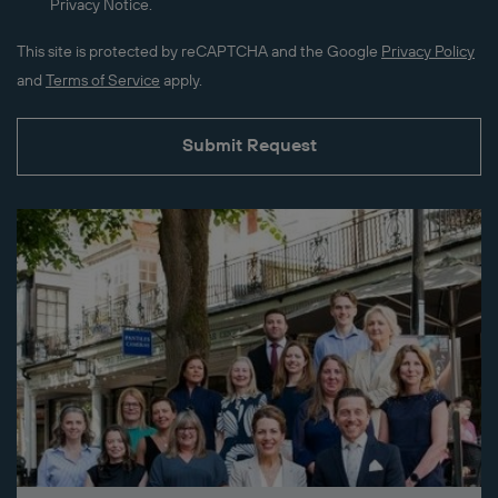
Privacy Notice.
This site is protected by reCAPTCHA and the Google
Privacy Policy
and
Terms of Service
apply.
Submit Request