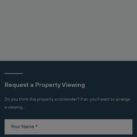
Request a Property Viewing
Do you think this property a contender? If so, you’ll want to arrange
a viewing...
Your Name
*