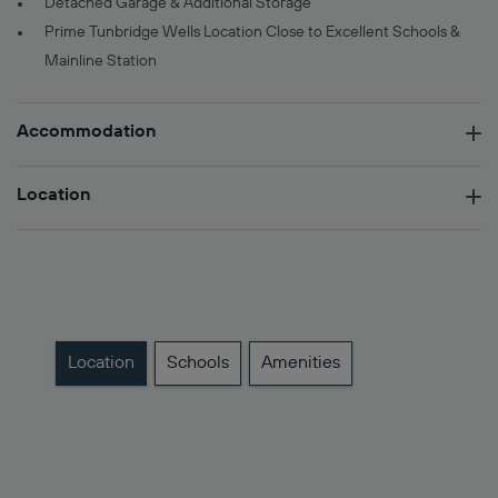
Detached Garage & Additional Storage
Prime Tunbridge Wells Location Close to Excellent Schools &
Mainline Station
Accommodation
Location
Location
Schools
Amenities