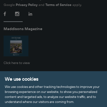
Google
Privacy Policy
and
Terms of Service
apply.
Facebook
Instagram
LinkedIn
Maddisons Magazine
Click here to view
Privacy Policy
Cookie Policy
Sitemap
We use cookies
Client Money Protection
Update Cookies Preferences
We use cookies and other tracking technologies to improve your
© 2026 Maddisons Residential
browsing experience on our website, to show you personalized
Site by
content and targeted ads, to analyze our website traffic, and to
Welcome to Maddisons Residential, 
understand where our visitors are coming from.
how can I help?