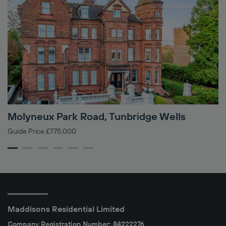
Molyneux Park Road, Tunbridge Wells
L
Guide Price £775,000
In
Maddisons Residential Limited
Company Registration Number: 84222276