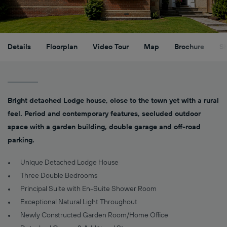
Details
Floorplan
Video Tour
Map
Brochure
S
Bright detached Lodge house, close to the town yet with a rural
feel. Period and contemporary features, secluded outdoor
space with a garden building, double garage and off-road
parking.
Unique Detached Lodge House
Three Double Bedrooms
Principal Suite with En-Suite Shower Room
Exceptional Natural Light Throughout
Newly Constructed Garden Room/Home Office