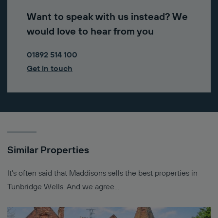
Want to speak with us instead? We
would love to hear from you
01892 514 100
Get in touch
Similar Properties
It’s often said that Maddisons sells the best properties in
Tunbridge Wells. And we agree…