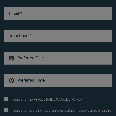
Email
*
Telephone
*
I agree to the
Privacy Policy
&
Cookie Policy
.
*
I agree to receiving regular newsletters in accordance with the