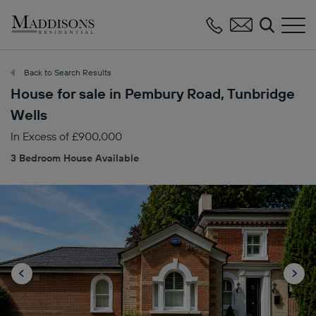
Maddisons
Residential
Back to Search Results
House for sale in Pembury Road, Tunbridge
Wells
In Excess of £900,000
3 Bedroom House Available