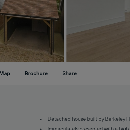
Map
Brochure
Share
Detached house built by Berkeley 
Immaculately presented with a high q