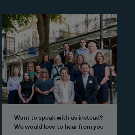
Want to speak with us instead?
We would love to hear from you