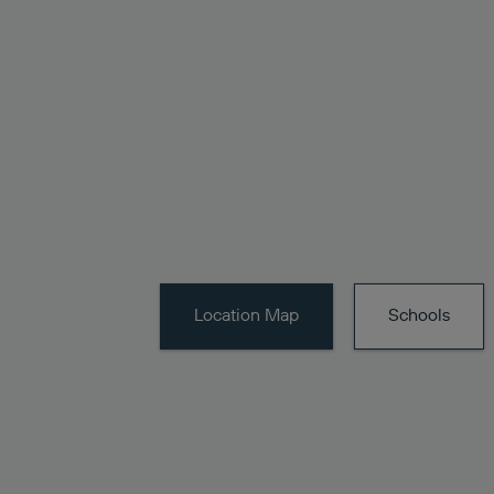
Location
Map
Schools