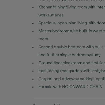
Kitchen/dining/living room with int
worksurfaces
Spacious, open-plan living with doo
Master bedroom with built-in wardr
room
Second double bedroom with built-i
and further single bedroom/study
Ground floor cloakroom and first fl
East facing rear garden with leafy
Carport and driveway parking togeth
For sale with NO ONWARD CHAIN