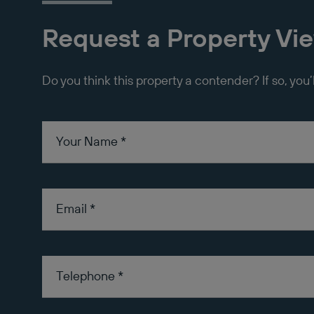
Request a Property Vi
Do you think this property a contender? If so, you’
Your Name
*
Email
*
Telephone
*