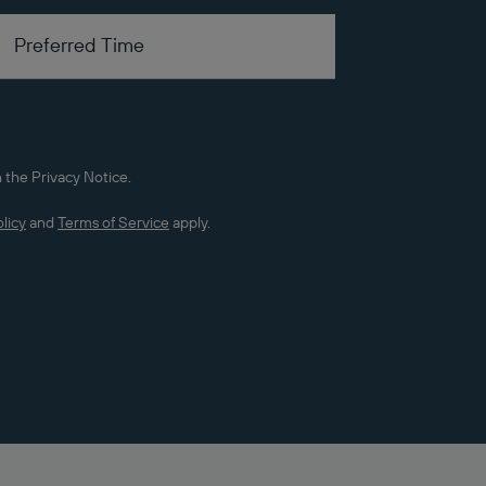
 the Privacy Notice.
licy
and
Terms of Service
apply.