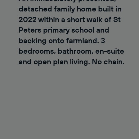
detached family home built in
2022 within a short walk of St
Peters primary school and
backing onto farmland. 3
bedrooms, bathroom, en-suite
and open plan living. No chain.