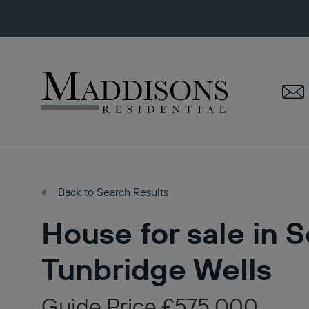
Maddisons
Residential
Back to Search Results
House for sale in 
Tunbridge Wells
Guide Price £575,000