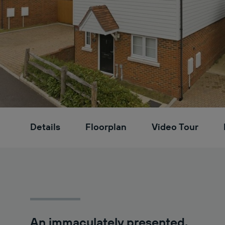
Details
Floorplan
Video Tour
An immaculately presented,