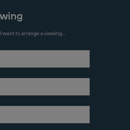
ewing
ll want to arrange a viewing...