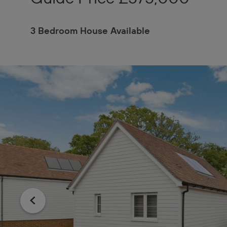
3 Bedroom House Available