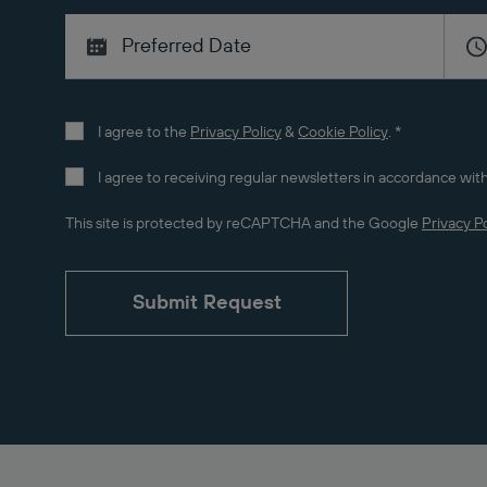
I agree to the
Privacy Policy
&
Cookie Policy
.
*
I agree to receiving regular newsletters in accordance with
This site is protected by reCAPTCHA and the Google
Privacy Po
Submit Request