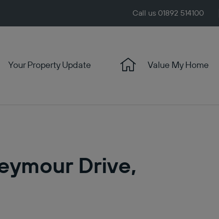
Call us 01892 514100
Your Property Update
Value My Home
Seymour Drive,