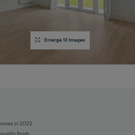
Enlarge 13 Images
Homes in 2022
uality finish