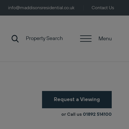
info@maddisonsresidential.co.uk
Contact Us
Property Search
Menu
Request a Viewing
or Call us
01892 514100