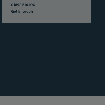
01892 514 100
Get in touch