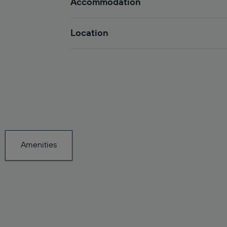
Accommodation
Location
Amenities