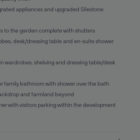
egrated appliances and upgraded Silestone
rs to the garden complete with shutters
obes, desk/dressing table and en-suite shower
n wardrobes, shelving and dressing table/desk
oor family bathroom with shower over the bath
 backdrop and farmland beyond
er with visitors parking within the development