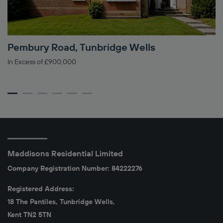
Pembury Road, Tunbridge Wells
H
In Excess of £900,000
Gu
Maddisons Residential Limited
Company Registration Number: 84222276
Registered Address:
18 The Pantiles, Tunbridge Wells,
Kent TN2 5TN