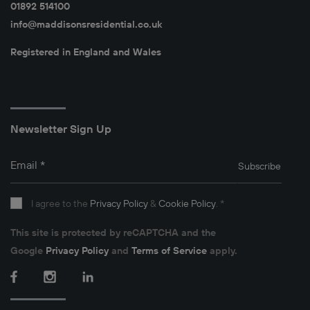
01892 514100
info@maddisonsresidential.co.uk
Registered in England and Wales
Newsletter Sign Up
Email
*
Subscribe
I agree to the
Privacy Policy
&
Cookie Policy
.
*
This site is protected by reCAPTCHA and the
Google
Privacy Policy
and
Terms of Service
apply.
Facebook
Instagram
LinkedIn