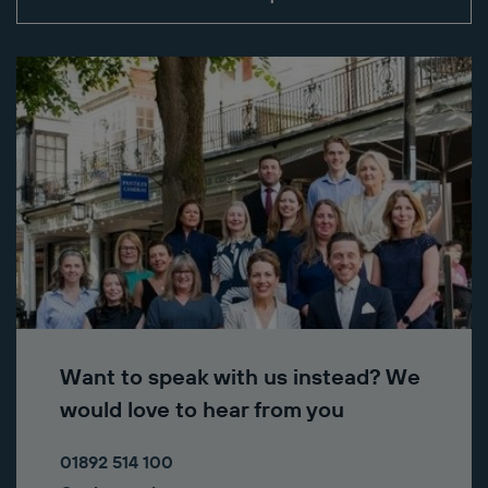
Want to speak with us instead? We
would love to hear from you
01892 514 100