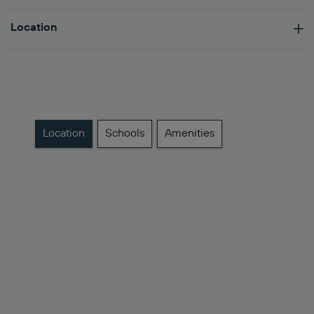
Location
Location
Schools
Amenities